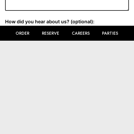
ORDER
RESERVE
CAREERS
PARTIES
LOCATION