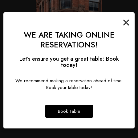
×
WE ARE TAKING ONLINE
RESERVATIONS!
Let’s ensure you get a great table: Book
today!
We recommend making a reservation ahead of time.
Book your table today!
HALLOWEEN
Saturday October 31st
Book Table
Bring your best costume and join us on Halloween!