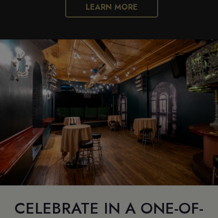
LEARN MORE
CELEBRATE IN A ONE-OF-