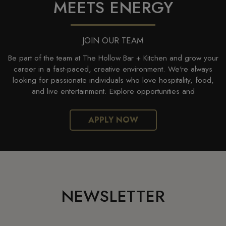
MEETS ENERGY
JOIN OUR TEAM
Be part of the team at The Hollow Bar + Kitchen and grow your
career in a fast-paced, creative environment. We're always
looking for passionate individuals who love hospitality, food,
and live entertainment. Explore opportunities and
APPLY NOW
NEWSLETTER