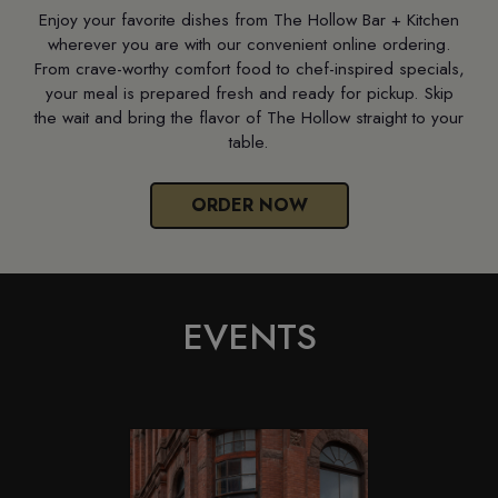
Enjoy your favorite dishes from The Hollow Bar + Kitchen
wherever you are with our convenient online ordering.
From crave-worthy comfort food to chef-inspired specials,
your meal is prepared fresh and ready for pickup. Skip
the wait and bring the flavor of The Hollow straight to your
table.
ORDER NOW
EVENTS