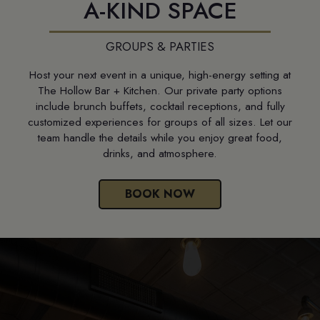
A-KIND SPACE
GROUPS & PARTIES
Host your next event in a unique, high-energy setting at
The Hollow Bar + Kitchen. Our private party options
include brunch buffets, cocktail receptions, and fully
customized experiences for groups of all sizes. Let our
team handle the details while you enjoy great food,
drinks, and atmosphere.
BOOK NOW