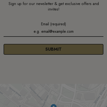
Sign up for our newsletter & get exclusive offers and
invites!
Email (required)
SUBMIT