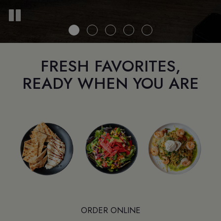
FRESH FAVORITES,
READY WHEN YOU ARE
ORDER ONLINE