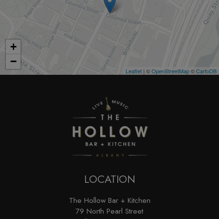
+
−
Leaflet
| ©
OpenStreetMap
©
CartoDB
LOCATION
The Hollow Bar + Kitchen
79 North Pearl Street