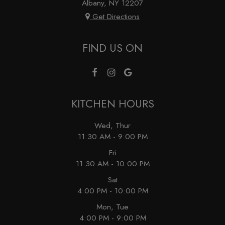
Albany, NY
12207
Get Directions
FIND US ON
KITCHEN HOURS
Wed, Thur
11:30 AM - 9:00 PM
Fri
11:30 AM - 10:00 PM
Sat
4:00 PM - 10:00 PM
Mon, Tue
4:00 PM - 9:00 PM