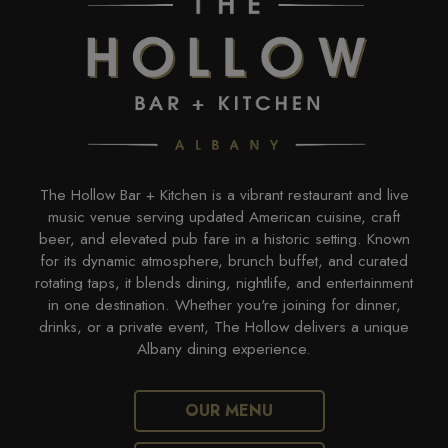
The Hollow Bar + Kitchen is a vibrant restaurant and live
music venue serving updated American cuisine, craft
beer, and elevated pub fare in a historic setting. Known
for its dynamic atmosphere, brunch buffet, and curated
rotating taps, it blends dining, nightlife, and entertainment
in one destination. Whether you're joining for dinner,
drinks, or a private event, The Hollow delivers a unique
Albany dining experience.
OUR MENU