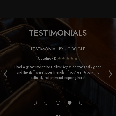
TESTIMONIALS
TESTIMONIAL BY - GOOGLE
Courtney J:
‹
›
e
I had a great time at the Hallow. My salad was really good
and the staff were super friendly! If you're in Albany, I'd
ac
definitely recommend stopping here!