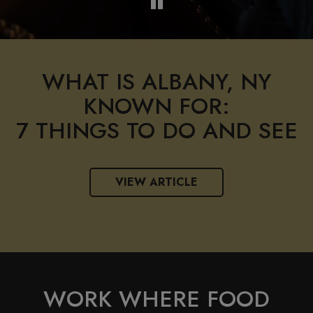
WHAT IS ALBANY, NY
KNOWN FOR:
7 THINGS TO DO AND SEE
VIEW ARTICLE
WORK WHERE FOOD