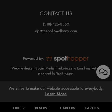
CONTACT US
(518)-426-8550
dp@thehollowalbany.com
Powered by:
Website design, Social Media marketing and Email marketing
provided by SpotHopper.
We strive to make our website accessible to everybody.
Learn More.
ORDER
RESERVE
CAREERS
PARTIES