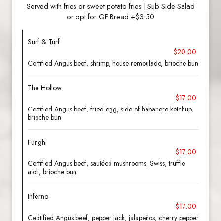
Served with fries or sweet potato fries | Sub Side Salad
or opt for GF Bread +$3.50
Surf & Turf
$20.00
Certified Angus beef, shrimp, house remoulade, brioche bun
The Hollow
$17.00
Certified Angus beef, fried egg, side of habanero ketchup,
brioche bun
Funghi
$17.00
Certified Angus beef, sautéed mushrooms, Swiss, truffle
aioli, brioche bun
Inferno
$17.00
Cedtified Angus beef, pepper jack, jalapeños, cherry pepper