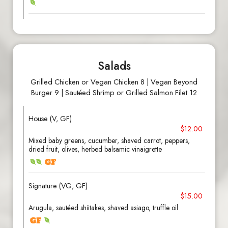
Salads
Grilled Chicken or Vegan Chicken 8 | Vegan Beyond
Burger 9 | Sautéed Shrimp or Grilled Salmon Filet 12
House (V, GF)
$12.00
Mixed baby greens, cucumber, shaved carrot, peppers,
dried fruit, olives, herbed balsamic vinaigrette
Signature (VG, GF)
$15.00
Arugula, sautéed shiitakes, shaved asiago, truffle oil