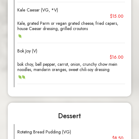
Kale Caesar (VG, *V)
$15.00
Kale, grated Parm or vegan grated cheese, fried capers,
house Caesar dressing, grilled croutons
Bok Joy (V)
$16.00
bok choy, bell pepper, carrot, onion, crunchy chow mein
noodles, mandarin oranges, sweet chili-soy dressing
Dessert
Rotating Bread Pudding (VG)
$8.50