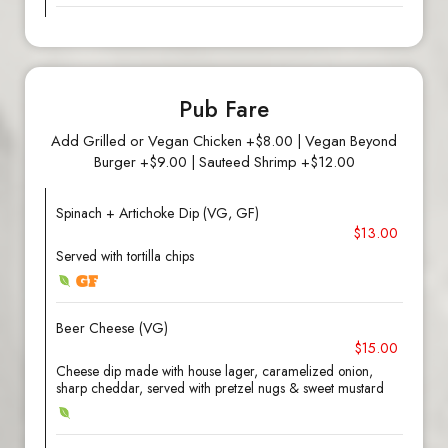
Pub Fare
Add Grilled or Vegan Chicken +$8.00 | Vegan Beyond
Burger +$9.00 | Sauteed Shrimp +$12.00
Spinach + Artichoke Dip (VG, GF)
$13.00
Served with tortilla chips
Beer Cheese (VG)
$15.00
Cheese dip made with house lager, caramelized onion,
sharp cheddar, served with pretzel nugs & sweet mustard