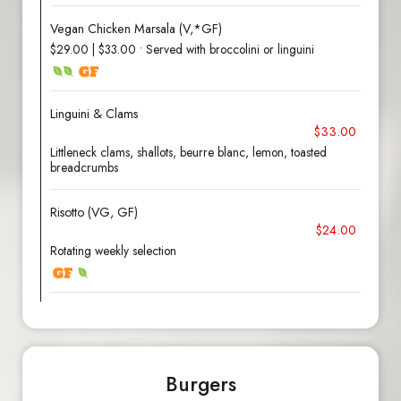
Vegan Chicken Marsala (V,*GF)
$29.00 | $33.00 • Served with broccolini or linguini
Linguini & Clams
$33.00
Littleneck clams, shallots, beurre blanc, lemon, toasted
breadcrumbs
Risotto (VG, GF)
$24.00
Rotating weekly selection
Burgers