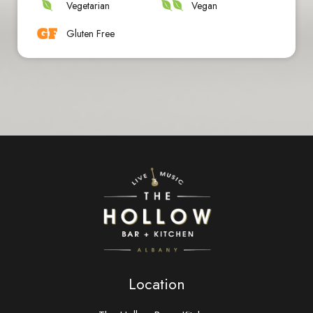
Vegetarian
Vegan
Gluten Free
Location