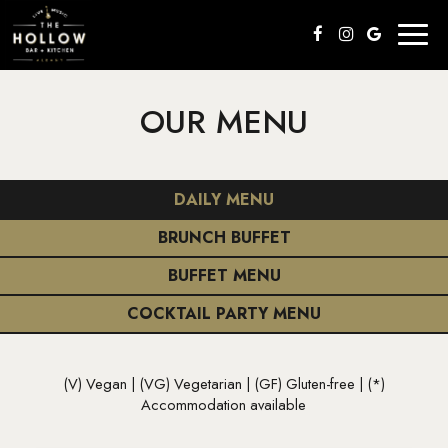
Toggl
naviga
OUR MENU
DAILY MENU
BRUNCH BUFFET
BUFFET MENU
COCKTAIL PARTY MENU
(V) Vegan | (VG) Vegetarian | (GF) Gluten-free | (*)
Accommodation available