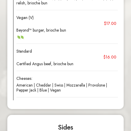
relish, brioche bun
Vegan (V)
$17.00
Beyond™ burger, brioche bun
Standard
$16.00
Certified Angus beef, brioche bun
Cheeses:
American | Cheddar | Swiss | Mozzarella | Provolone |
Pepper Jack | Blue | Vegan
Sides