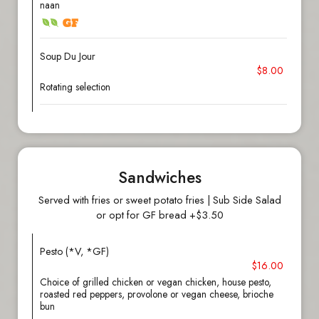
naan
Soup Du Jour
$8.00
Rotating selection
Sandwiches
Served with fries or sweet potato fries | Sub Side Salad
or opt for GF bread +$3.50
Pesto (*V, *GF)
$16.00
Choice of grilled chicken or vegan chicken, house pesto,
roasted red peppers, provolone or vegan cheese, brioche
bun