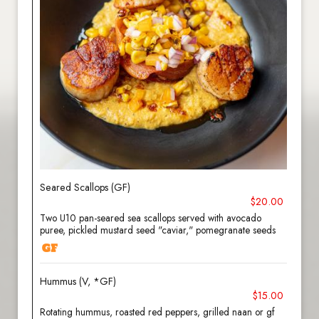
Seared Scallops (GF)
$20.00
Two U10 pan-seared sea scallops served with avocado
puree, pickled mustard seed "caviar," pomegranate seeds
Hummus (V, *GF)
$15.00
Rotating hummus, roasted red peppers, grilled naan or gf