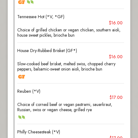
Tennessee Hot (*V, *GF)
$16.00
Choice of grilled chicken or vegan chicken, southern aioli,
house sweet pickles, brioche bun
House Dry-Rubbed Brisket (GF*)
$16.00
Slow-cooked beef brisket, melted swiss, chopped cherry
peppers, balsamic-sweet onion aioli, brioche bun
Reuben (*V)
$17.00
Choice of corned beef or vegan pastrami, sauerkraut,
Russian, swiss or vegan cheese, grilled rye
Philly Cheesesteak (*V)