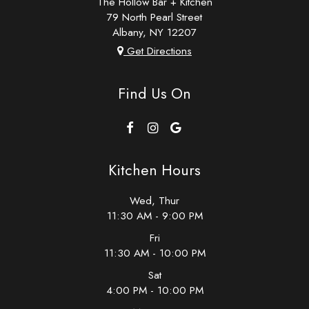
The Hollow Bar + Kitchen
79 North Pearl Street
Albany, NY
12207
Get Directions
Find Us On
Kitchen Hours
Wed, Thur
11:30 AM - 9:00 PM
Fri
11:30 AM - 10:00 PM
Sat
4:00 PM - 10:00 PM