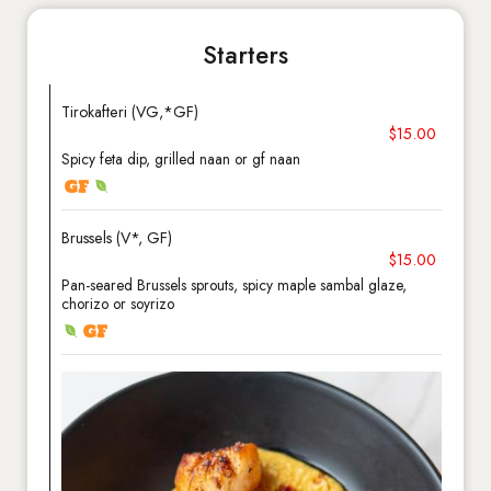
Starters
Tirokafteri (VG,*GF)
$15.00
Spicy feta dip, grilled naan or gf naan
Brussels (V*, GF)
$15.00
Pan-seared Brussels sprouts, spicy maple sambal glaze,
chorizo or soyrizo