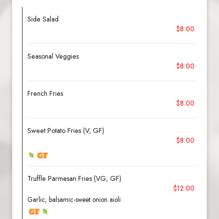
Side Salad
$8.00
Seasonal Veggies
$8.00
French Fries
$8.00
Sweet Potato Fries (V, GF)
$8.00
Truffle Parmesan Fries (VG, GF)
$12.00
Garlic, balsamic-sweet onion aioli