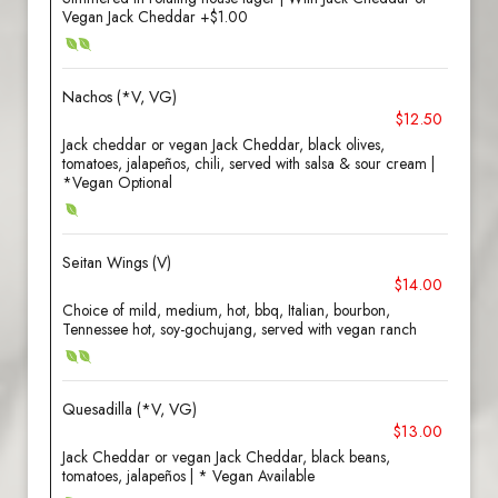
Vegan Jack Cheddar +$1.00
Nachos (*V, VG)
$12.50
Jack cheddar or vegan Jack Cheddar, black olives,
tomatoes, jalapeños, chili, served with salsa & sour cream |
*Vegan Optional
Seitan Wings (V)
$14.00
Choice of mild, medium, hot, bbq, Italian, bourbon,
Tennessee hot, soy-gochujang, served with vegan ranch
Quesadilla (*V, VG)
$13.00
Jack Cheddar or vegan Jack Cheddar, black beans,
tomatoes, jalapeños | * Vegan Available