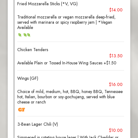
Fried Mozzarella Sticks (*V, VG)
$14.00
Traditional mozzarella or vegan mozzarella deep-fried,
served with marinara or spicy raspberry jam | *Vegan
Available
Chicken Tenders
$13.50
Available Plain or Tossed In-House Wing Sauces +$1.50
Wings (GF)
$16.00
Choice of mild, medium, hot, BBQ, honey BBQ, Tennessee
hot, Italian, bourbon or soy-gochujang, served with blue
cheese or ranch
3-Bean Lager Chili (V)
$10.00
Simmered in rotating house lager | With Jack Cheddar or