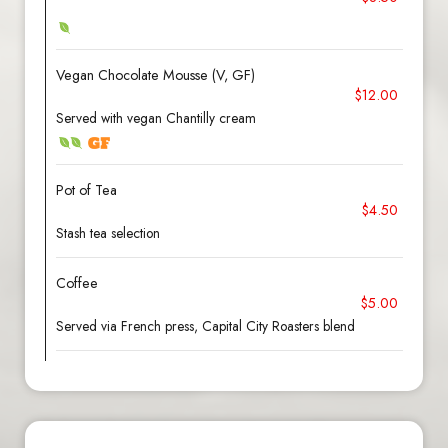
Vegan Chocolate Mousse (V, GF)
$12.00
Served with vegan Chantilly cream
Pot of Tea
$4.50
Stash tea selection
Coffee
$5.00
Served via French press, Capital City Roasters blend