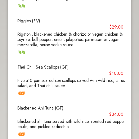
Riggies (*V)
$29.00
Rigatoni, blackened chicken & chorizo or vegan chicken &
soyrizo, bell pepper, onion, jalapeños, parmesan or vegan
mozzarella, house vodka sauce
Thai Chili Sea Scallops (GF)
$40.00
Five u10 pan-seared sea scallops served with wild rice, citrus
salad, and Thai chili sauce
Blackened Ahi Tuna (GF)
$34.00
Blackened ahi tuna served with wild rice, roasted red pepper
coulis, and pickled radicchio