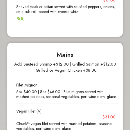
$17.00
Shaved steak or seitan served with sautéed peppers, onions,
on a sub roll topped with cheese whiz
Mains
Add Sauteed Shrimp +$12.00 | Grilled Salmon +$12.00
| Grilled or Vegan Chicken +$8.00
Filet Mignon
6oz $40.00 | 8oz $46.00 • Filet mignon served with
mashed potatoes, seasonal vegetables, port wine demi glace
Vegan Filet (V)
$31.00
Chunk™ vegan filet served with mashed potatoes, seasonal
vegetables, port wine demi glace