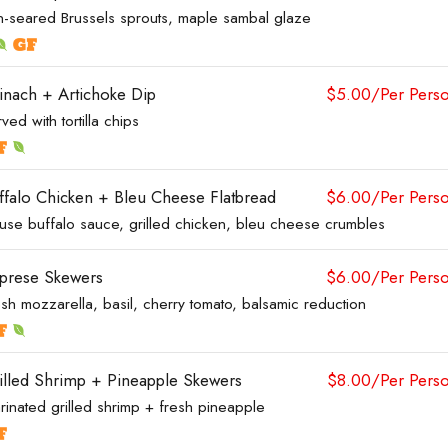
n-seared Brussels sprouts, maple sambal glaze
inach + Artichoke Dip
$5.00/Per Pers
ved with tortilla chips
ffalo Chicken + Bleu Cheese Flatbread
$6.00/Per Pers
use buffalo sauce, grilled chicken, bleu cheese crumbles
prese Skewers
$6.00/Per Pers
sh mozzarella, basil, cherry tomato, balsamic reduction
illed Shrimp + Pineapple Skewers
$8.00/Per Pers
rinated grilled shrimp + fresh pineapple