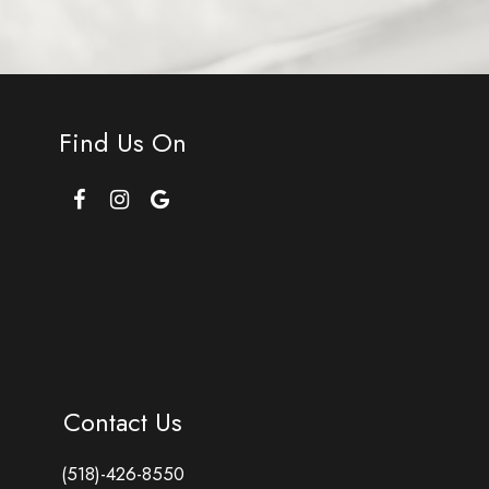
Find Us On
Contact Us
(518)-426-8550