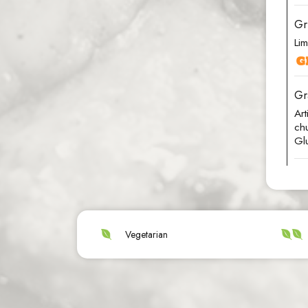
Gr
Lim
Gr
Ar
chu
Gl
Vegetarian