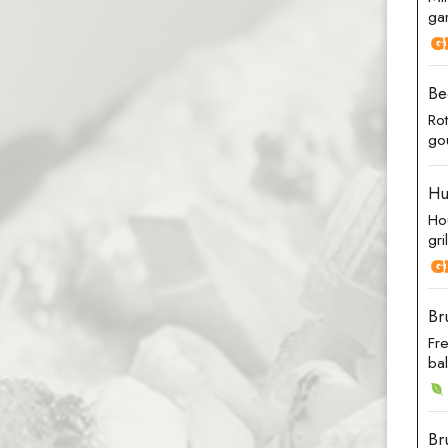
gar
Be
Ro
go
Hu
Ho
gri
Br
Fr
ba
Br