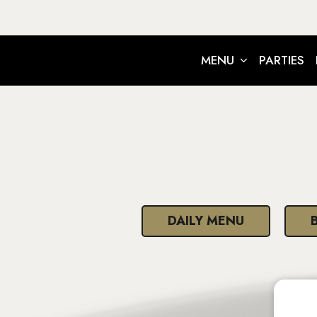
MENU
PARTIES
DAILY MENU