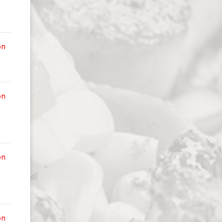
on
on
on
on