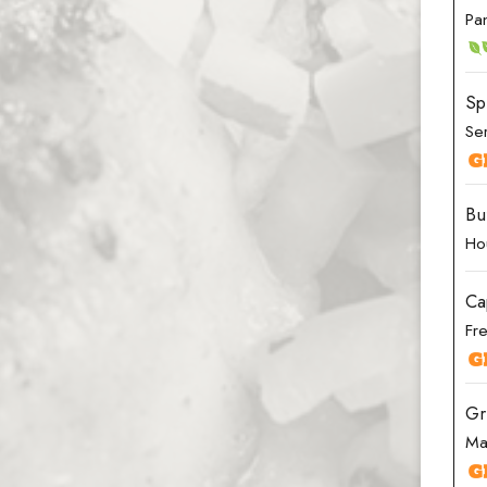
Pa
Sp
Ser
Bu
Ho
Ca
Fre
Gr
Ma