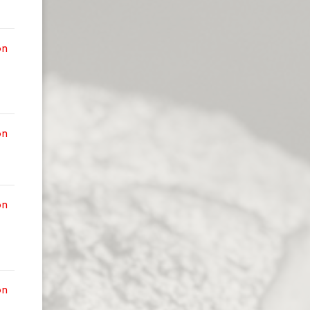
on
on
on
on