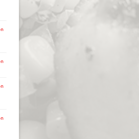
on
on
on
on