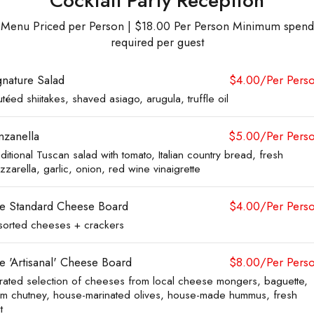
Cocktail Party Reception
Menu Priced per Person | $18.00 Per Person Minimum spend
required per guest
gnature Salad
$4.00/Per Pers
téed shiitakes, shaved asiago, arugula, truffle oil
nzanella
$5.00/Per Pers
ditional Tuscan salad with tomato, Italian country bread, fresh
zarella, garlic, onion, red wine vinaigrette
e Standard Cheese Board
$4.00/Per Pers
sorted cheeses + crackers
e 'Artisanal' Cheese Board
$8.00/Per Pers
rated selection of cheeses from local cheese mongers, baguette,
um chutney, house-marinated olives, house-made hummus, fresh
t