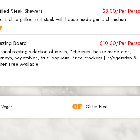
illed Steak Skewers
$8.00/Per Pers
e + chile grilled skirt steak with house-made garlic chimichurri
azing Board
$10.00/Per Pers
tisanal rotating selection of meats, *cheeses, house-made dips,
tneys, vegetables, fruit, baguette, *rice crackers | *Vegetarian &
uten Free Available
Vegan
Gluten Free