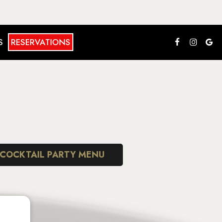
S
RESERVATIONS
COCKTAIL PARTY MENU