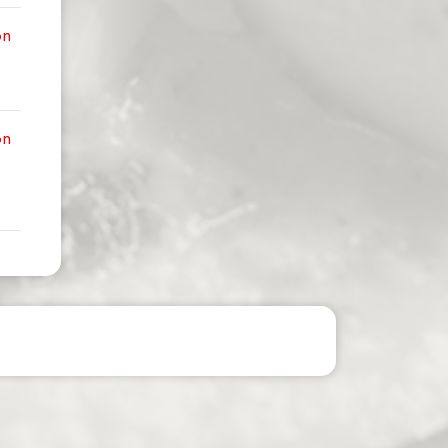
on
on