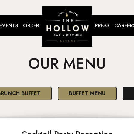
EVENTS
ORDER
PRESS
CAREER
OUR MENU
BRUNCH BUFFET
BUFFET MENU