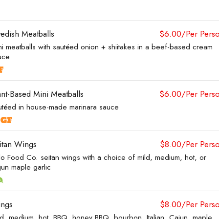
edish Meatballs
$6.00/Per Pers
ni meatballs with sautéed onion + shiitakes in a beef-based cream
uce
ant-Based Mini Meatballs
$6.00/Per Pers
utéed in house-made marinara sauce
itan Wings
$8.00/Per Pers
lo Food Co. seitan wings with a choice of mild, medium, hot, or
jun maple garlic
ngs
$8.00/Per Pers
ld, medium, hot, BBQ, honey BBQ, bourbon, Italian, Cajun, maple