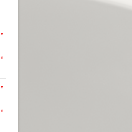
on
on
on
on