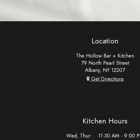
Location
The Hollow Bar + Kitchen
79 North Pearl Street
Albany, NY
12207
Get Directions
Kitchen Hours
Wed, Thur
:
11:30 AM - 9:00 