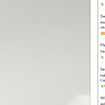
Sw
Mi
sa
Pl
Sa
Se
Ha
Ca
Wi
Mi