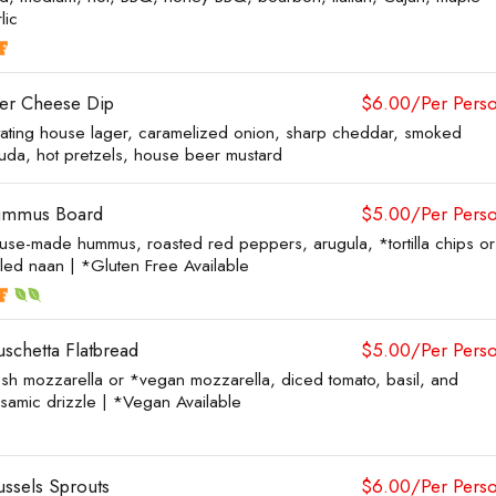
lic
er Cheese Dip
$6.00/Per Pers
tating house lager, caramelized onion, sharp cheddar, smoked
uda, hot pretzels, house beer mustard
mmus Board
$5.00/Per Pers
use-made hummus, roasted red peppers, arugula, *tortilla chips or
lled naan | *Gluten Free Available
uschetta Flatbread
$5.00/Per Pers
esh mozzarella or *vegan mozzarella, diced tomato, basil, and
lsamic drizzle | *Vegan Available
ussels Sprouts
$6.00/Per Pers