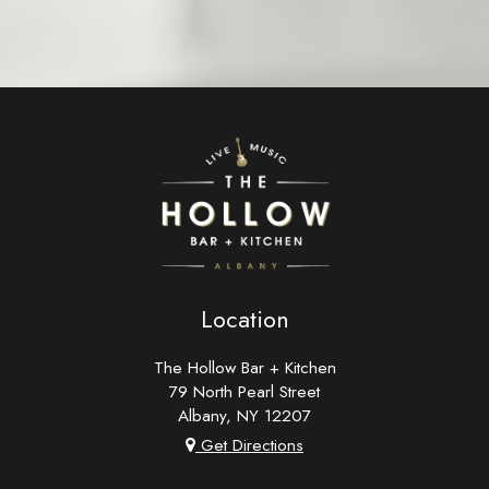
Location
The Hollow Bar + Kitchen
79 North Pearl Street
Albany, NY
12207
Get Directions