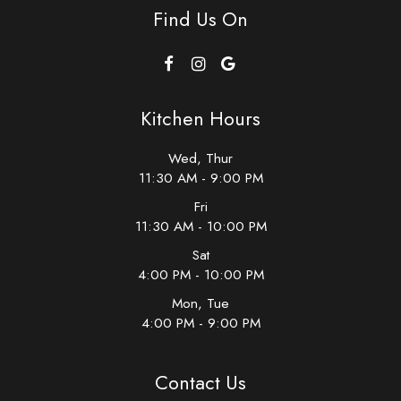
Find Us On
Kitchen Hours
Wed, Thur
11:30 AM - 9:00 PM
Fri
11:30 AM - 10:00 PM
Sat
4:00 PM - 10:00 PM
Mon, Tue
4:00 PM - 9:00 PM
Contact Us