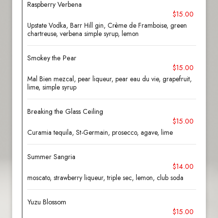
Raspberry Verbena
$15.00
Upstate Vodka, Barr Hill gin, Crème de Framboise, green
chartreuse, verbena simple syrup, lemon
Smokey the Pear
$15.00
Mal Bien mezcal, pear liqueur, pear eau du vie, grapefruit,
lime, simple syrup
Breaking the Glass Ceiling
$15.00
Curamia tequila, St-Germain, prosecco, agave, lime
Summer Sangria
$14.00
moscato, strawberry liqueur, triple sec, lemon, club soda
Yuzu Blossom
$15.00