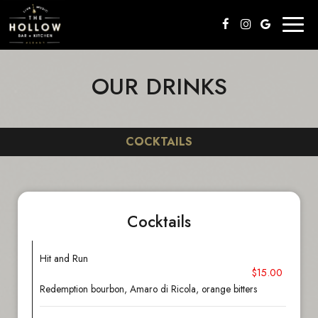
Toggl
naviga
OUR DRINKS
COCKTAILS
Cocktails
Hit and Run
$15.00
Redemption bourbon, Amaro di Ricola, orange bitters