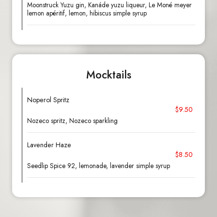
Moonstruck Yuzu gin, Kanáde yuzu liqueur, Le Moné meyer
lemon apéritif, lemon, hibiscus simple syrup
Mocktails
Noperol Spritz
$9.50
Nozeco spritz, Nozeco sparkling
Lavender Haze
$8.50
Seedlip Spice 92, lemonade, lavender simple syrup